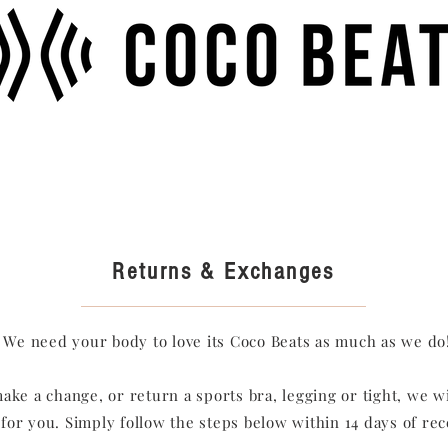
Returns & Exchanges
We need your body to love its Coco Beats as much as we do
make a change, or return a sports bra, legging or tight, we wi
 for you. Simply follow the steps below within 14 days of re