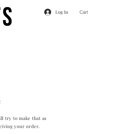
Log In
Cart
!
ll try to make that as
ceiving your order.