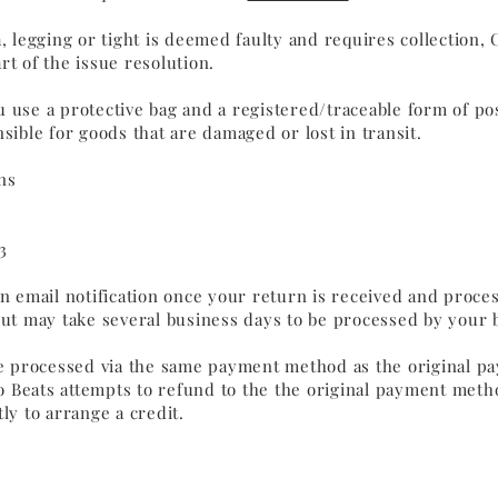
a, legging or tight is deemed faulty and requires collection, 
rt of the issue resolution.
 use a protective bag and a registered/traceable form of po
nsible for goods that are damaged or lost in transit.
ns
3
an email notification once your return is received and proce
but may take several business days to be processed by your
be processed via the same payment method as the original pa
 Beats attempts to refund to the the original payment metho
ly to arrange a credit.