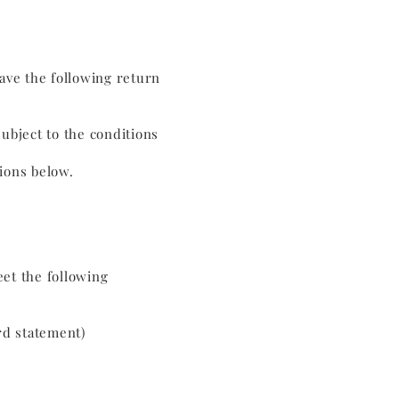
have the following return
subject to the conditions
tions below.
eet the following
rd statement)