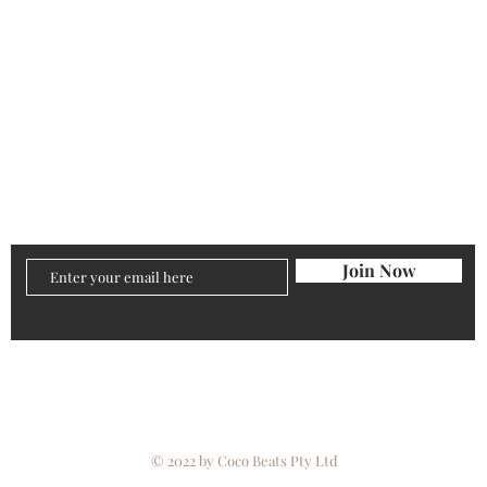
Qs
Size Charts
Returns
Pr
Join Now
© 2022 by Coco Beats Pty Ltd