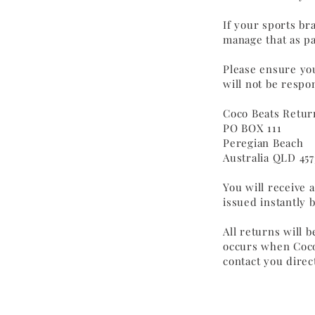
If your sports br
manage that as pa
Please ensure you
will not be respo
Coco Beats Retur
PO BOX 111
Peregian Beach
Australia QLD 457
You will receive 
issued instantly 
All returns will 
occurs when Coco
contact you direct