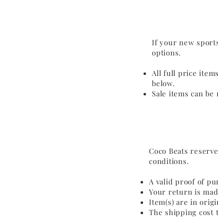
If your new sports
options.
All full price ite
below.
Sale items can be 
Coco Beats reserve
conditions.
A valid proof of pu
Your return is mad
Item(s) are in ori
The shipping cost t