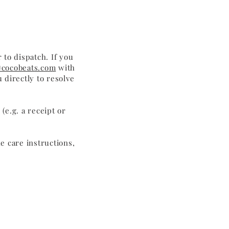
 to dispatch. If you
cocobeats.com
with
 directly to resolve
(e.g. a receipt or
e care instructions,