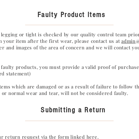
Faulty Product Items
 legging or tight is checked by our quality control team prior
h your item after the first wear, please contact us at
admin@
 and images of the area of concern and we will contact you
f faulty products, you must provide a valid proof of purchase 
ard statement)
items which are damaged or as a result of failure to follow th
 or normal wear and tear, will not be considered faulty.
Submitting a Return
r return request via the form
linked here
.