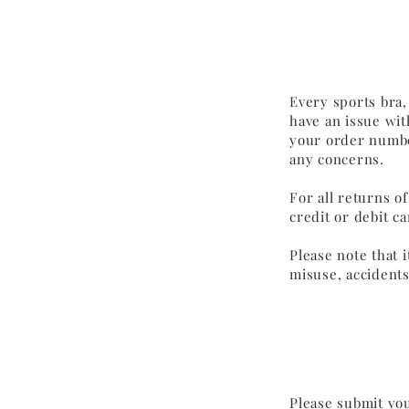
Every sports bra,
have an issue wit
your order number
any concerns.
For all returns o
credit or debit c
Please note that 
misuse, accidents
Please submit you