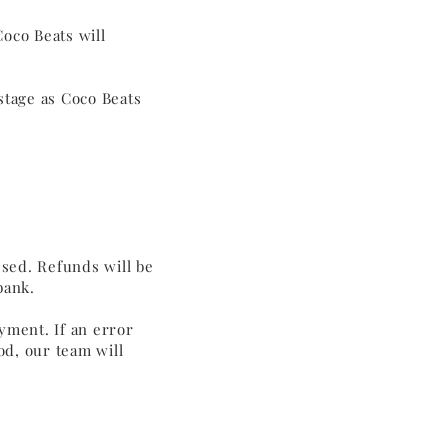
Coco Beats will
stage as Coco Beats
ssed. Refunds will be
 bank.
yment. If an error
d, our team will