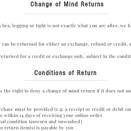
Change of Mind Returns
 bra, legging or tight is not exactly what you are after, we 
ms can be returned for either an exchange, refund or credit, 
returned for a credit or exchange only, subject to the condi
Conditions of Return
s the right to deny a change of mind return if it does not m
rchase must be provided (e.g. a receipt or credit or debit ca
e within 14 days of receiving your online order
ginal condition (unworn and unwashed)
o return item(s) is payable by you