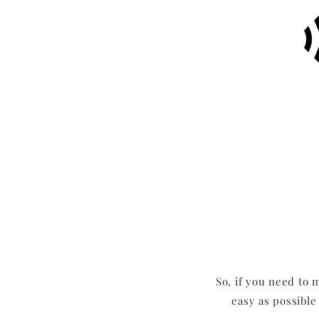
So, if you need to 
easy as possible